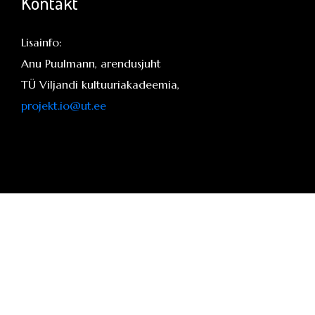
Kontakt
Lisainfo:
Anu Puulmann, arendusjuht
TÜ Viljandi kultuuriakadeemia,
projekt.io@ut.ee