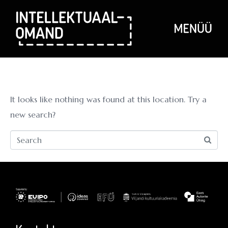
Whoops, no
result found!
It looks like nothing was found at this location. Try a
new search?